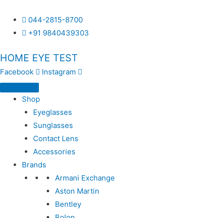
044-2815-8700
+91 9840439303
HOME EYE TEST
Facebook
Instagram
Shop
Eyeglasses
Sunglasses
Contact Lens
Accessories
Brands
Armani Exchange
Aston Martin
Bentley
Bolon