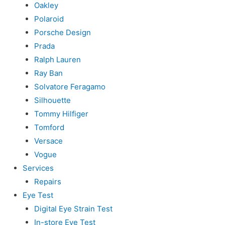
Oakley
Polaroid
Porsche Design
Prada
Ralph Lauren
Ray Ban
Solvatore Feragamo
Silhouette
Tommy Hilfiger
Tomford
Versace
Vogue
Services
Repairs
Eye Test
Digital Eye Strain Test
In-store Eye Test