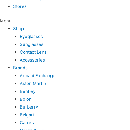
Stores
Menu
Shop
Eyeglasses
Sunglasses
Contact Lens
Accessories
Brands
Armani Exchange
Aston Martin
Bentley
Bolon
Burberry
Bvlgari
Carrera