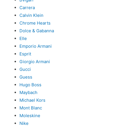
Carrera
Calvin Klein
Chrome Hearts
Dolce & Gabanna
Elle
Emporio Armani
Esprit
Giorgio Armani
Gucci
Guess
Hugo Boss
Maybach
Michael Kors
Mont Blanc
Moleskine
Nike