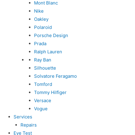
Mont Blanc
Nike
Oakley
Polaroid
Porsche Design
Prada
Ralph Lauren
Ray Ban
Silhouette
Solvatore Feragamo
Tomford
Tommy Hilfiger
Versace
Vogue
Services
Repairs
Eye Test