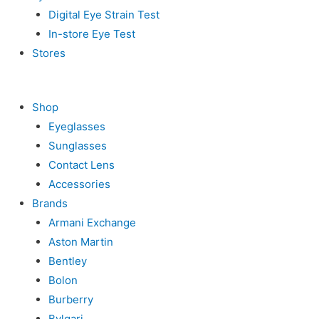
Digital Eye Strain Test
In-store Eye Test
Stores
Shop
Eyeglasses
Sunglasses
Contact Lens
Accessories
Brands
Armani Exchange
Aston Martin
Bentley
Bolon
Burberry
Bvlgari