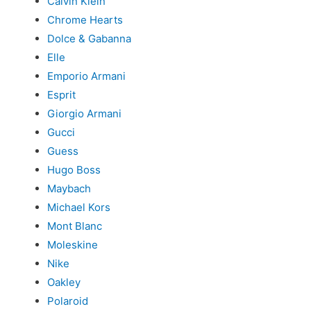
Calvin Klein
Chrome Hearts
Dolce & Gabanna
Elle
Emporio Armani
Esprit
Giorgio Armani
Gucci
Guess
Hugo Boss
Maybach
Michael Kors
Mont Blanc
Moleskine
Nike
Oakley
Polaroid