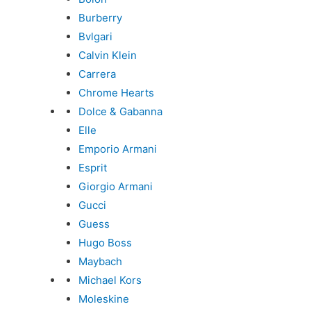
Burberry
Bvlgari
Calvin Klein
Carrera
Chrome Hearts
Dolce & Gabanna
Elle
Emporio Armani
Esprit
Giorgio Armani
Gucci
Guess
Hugo Boss
Maybach
Michael Kors
Moleskine