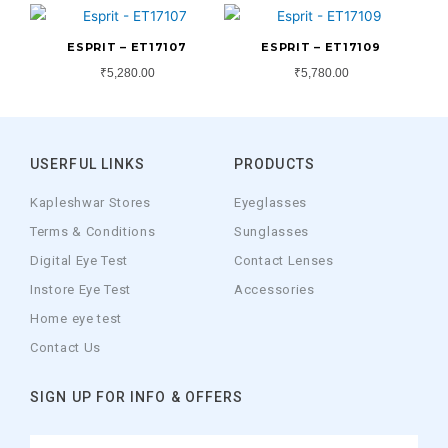
ESPRIT – ET17107
ESPRIT – ET17109
₹
5,280.00
₹
5,780.00
USERFUL LINKS
PRODUCTS
Kapleshwar Stores
Eyeglasses
Terms & Conditions
Sunglasses
Digital Eye Test
Contact Lenses
Instore Eye Test
Accessories
Home eye test
Contact Us
SIGN UP FOR INFO & OFFERS