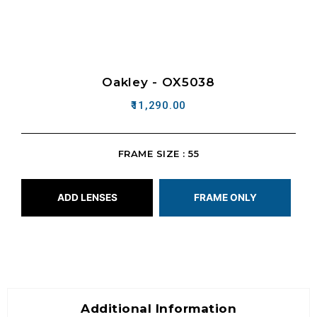
Oakley - OX5038
11,290.00
FRAME SIZE : 55
ADD LENSES
FRAME ONLY
Additional Information