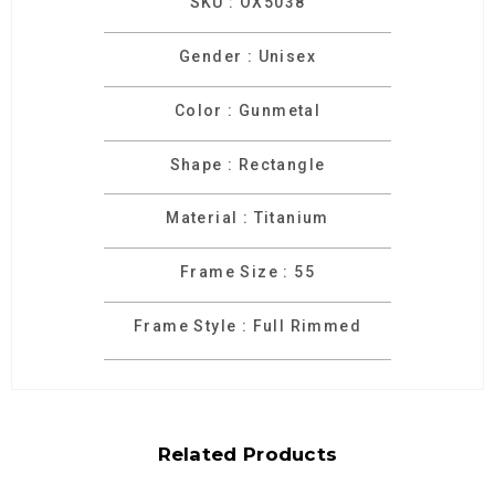
SKU : OX5038
Gender : Unisex
Color : Gunmetal
Shape : Rectangle
Material : Titanium
Frame Size : 55
Frame Style : Full Rimmed
Related Products