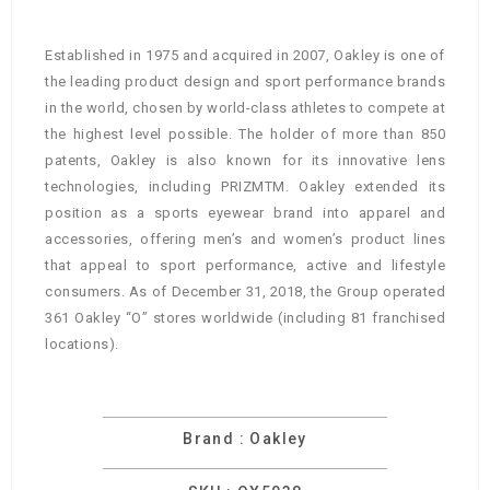
Established in 1975 and acquired in 2007, Oakley is one of
the leading product design and sport performance brands
in the world, chosen by world-class athletes to compete at
the highest level possible. The holder of more than 850
patents, Oakley is also known for its innovative lens
technologies, including PRIZMTM. Oakley extended its
position as a sports eyewear brand into apparel and
accessories, offering men’s and women’s product lines
that appeal to sport performance, active and lifestyle
consumers. As of December 31, 2018, the Group operated
361 Oakley “O” stores worldwide (including 81 franchised
locations).
Brand : Oakley