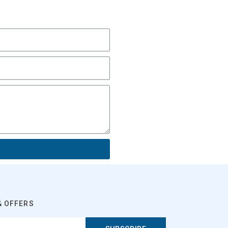
& OFFERS