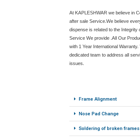
At KAPLESHWAR we believe in Co
after sale Service.We believe eve
dispense is related to the Integrity 
Service We provide .All Our Prod
with 1 Year International Warranty
dedicated team to address all serv
issues.
Frame Alignment
Nose Pad Change
Soldering of broken frames