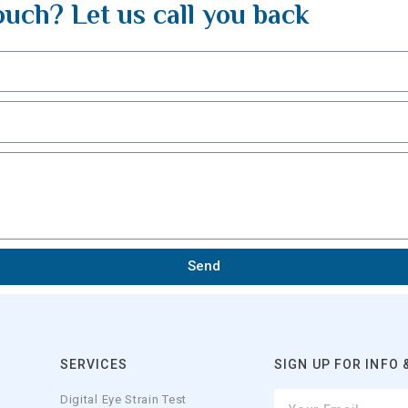
ouch? Let us call you back
Send
SERVICES
SIGN UP FOR INFO 
Digital Eye Strain Test