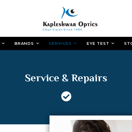
BRANDS
SERVICES
EYE TEST
ST
Service & Repairs