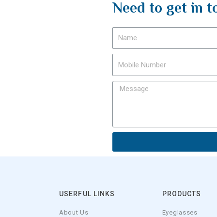
Need to get in t
USERFUL LINKS
PRODUCTS
About Us
Eyeglasses