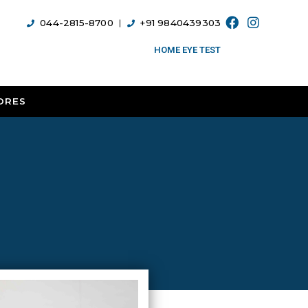
044-2815-8700
+91 9840439303
HOME EYE TEST
ORES