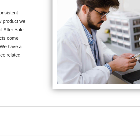
nsistent
ry product we
of After Sale
ucts come
. We have a
ice related