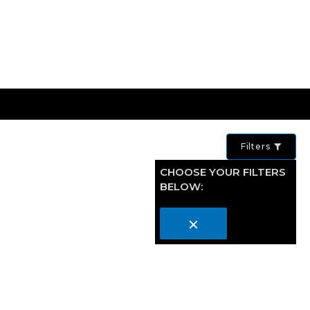
Filters
CHOOSE YOUR FILTERS
BELOW:
×