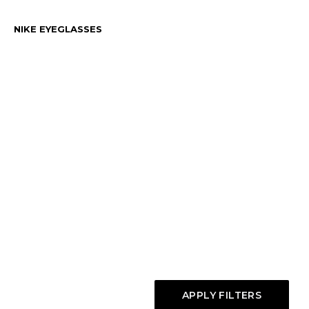
NIKE EYEGLASSES
APPLY FILTERS