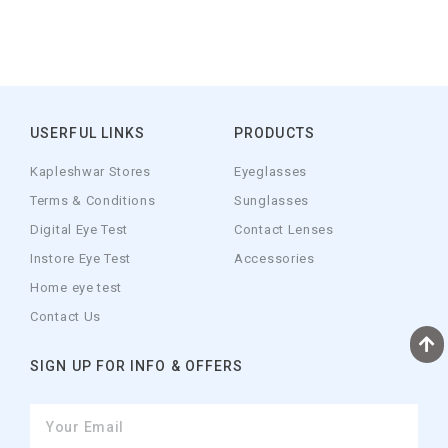
USERFUL LINKS
PRODUCTS
Kapleshwar Stores
Eyeglasses
Terms & Conditions
Sunglasses
Digital Eye Test
Contact Lenses
Instore Eye Test
Accessories
Home eye test
Contact Us
SIGN UP FOR INFO & OFFERS