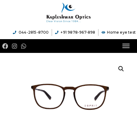
044-2815-8700
+91 9878-967-898
Home eye test