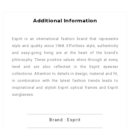
Additional Information
Esprit is an international fashion brand that represents
style and quality since 1968. Effortless style, authenticity
and easy-going living are at the heart of the brand’s
philosophy. These positive values shine through at every
level and are also reflected in the Esprit eyewear
collections. Attention to details in design, material and fit,
in combination with the latest fashion trends leads to
inspirational and stylish Esprit optical frames and Esprit
sunglasses.
Brand : Esprit