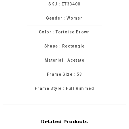
SKU : ET33400
Gender : Women
Color : Tortoise Brown
Shape : Rectangle
Material : Acetate
Frame Size : 53
Frame Style : Full Rimmed
Related Products