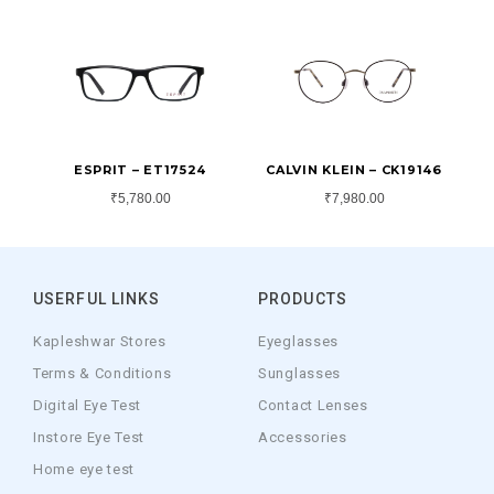
ESPRIT – ET17524
CALVIN KLEIN – CK19146
₹
5,780.00
₹
7,980.00
USERFUL LINKS
PRODUCTS
Kapleshwar Stores
Eyeglasses
Terms & Conditions
Sunglasses
Digital Eye Test
Contact Lenses
Instore Eye Test
Accessories
Home eye test