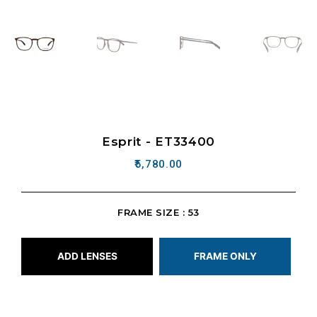
Esprit - ET33400
5,780.00
FRAME SIZE : 53
ADD LENSES
FRAME ONLY