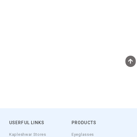
USERFUL LINKS
PRODUCTS
Kapleshwar Stores
Eyeglasses