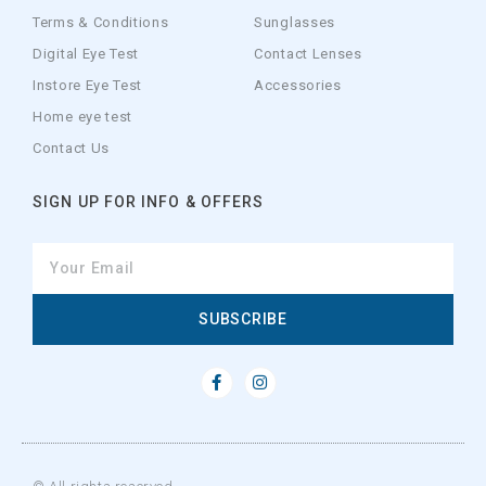
Terms & Conditions
Sunglasses
Digital Eye Test
Contact Lenses
Instore Eye Test
Accessories
Home eye test
Contact Us
SIGN UP FOR INFO & OFFERS
SUBSCRIBE