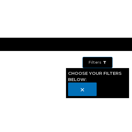
Filters
CHOOSE YOUR FILTERS
BELOW:
×