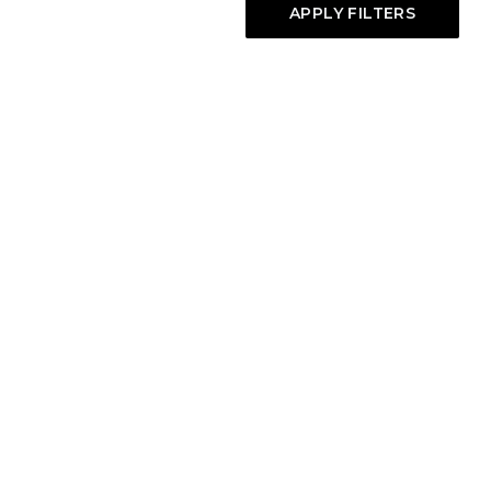
APPLY FILTERS