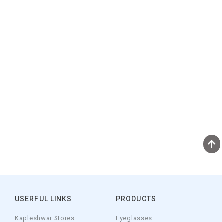
USERFUL LINKS
PRODUCTS
Kapleshwar Stores
Eyeglasses