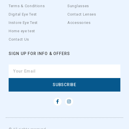
Terms & Conditions
Sunglasses
Digital Eye Test
Contact Lenses
Instore Eye Test
Accessories
Home eye test
Contact Us
SIGN UP FOR INFO & OFFERS
SUBSCRIBE