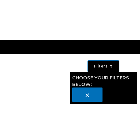
Filters
CHOOSE YOUR FILTERS
BELOW:
×