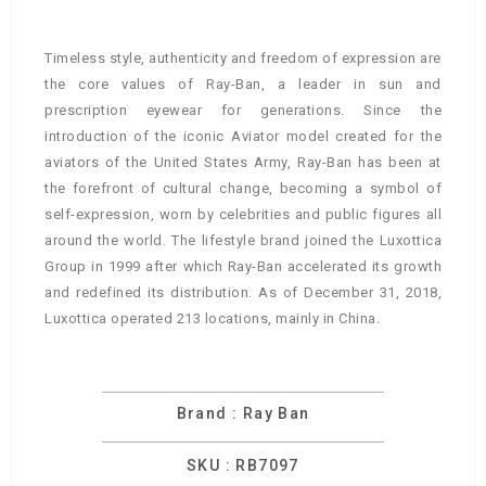
Timeless style, authenticity and freedom of expression are
the core values of Ray-Ban, a leader in sun and
prescription eyewear for generations. Since the
introduction of the iconic Aviator model created for the
aviators of the United States Army, Ray-Ban has been at
the forefront of cultural change, becoming a symbol of
self-expression, worn by celebrities and public figures all
around the world. The lifestyle brand joined the Luxottica
Group in 1999 after which Ray-Ban accelerated its growth
and redefined its distribution. As of December 31, 2018,
Luxottica operated 213 locations, mainly in China.
Brand : Ray Ban
SKU : RB7097