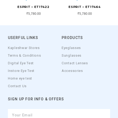
ESPRIT – ET17422
ESPRIT – ET17464
₹
5,780.00
₹
5,780.00
USERFUL LINKS
PRODUCTS
Kapleshwar Stores
Eyeglasses
Terms & Conditions
Sunglasses
Digital Eye Test
Contact Lenses
Instore Eye Test
Accessories
Home eye test
Contact Us
SIGN UP FOR INFO & OFFERS