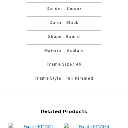
Gender : Unisex
Color : Black
Shape : Round
Material : Acetate
Frame Size : 49
Frame Style : Full Rimmed
Related Products