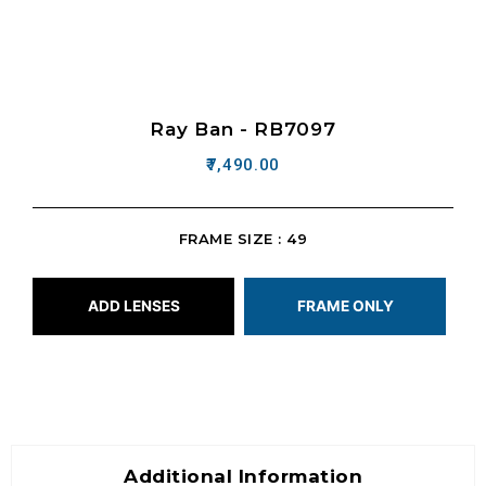
Ray Ban - RB7097
7,490.00
FRAME SIZE : 49
ADD LENSES
FRAME ONLY
Additional Information