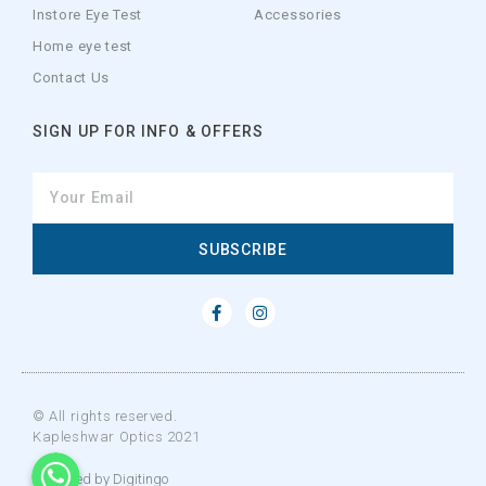
Instore Eye Test
Accessories
Home eye test
Contact Us
SIGN UP FOR INFO & OFFERS
SUBSCRIBE
© All rights reserved.
Kapleshwar Optics 2021
WhatsApp
WhatsApp
WhatsApp
Designed by Digitingo