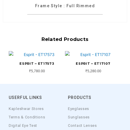
Frame Style : Full Rimmed
Related Products
ESPRIT – ET17573
ESPRIT – ET17107
₹
5,780.00
₹
5,280.00
USERFUL LINKS
PRODUCTS
Kapleshwar Stores
Eyeglasses
Terms & Conditions
Sunglasses
Digital Eye Test
Contact Lenses