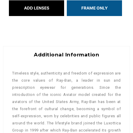
ADD LENSES
FRAME ONLY
Additional Information
Timeless style, authenticity and freedom of expression are
the core values of Ray-Ban, a leader in sun and
prescription eyewear for generations. Since the
introduction of the iconic Aviator model created for the
aviators of the United States Army, Ray-Ban has been at
the forefront of cultural change, becoming a symbol of
self-expression, worn by celebrities and public figures all
around the world. The lifestyle brand joined the Luxottica
Group in 1999 after which Ray-Ban accelerated its growth