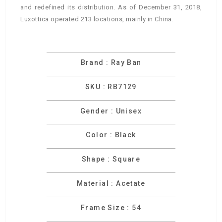
and redefined its distribution. As of December 31, 2018,
Luxottica operated 213 locations, mainly in China.
Brand : Ray Ban
SKU : RB7129
Gender : Unisex
Color : Black
Shape : Square
Material : Acetate
Frame Size : 54