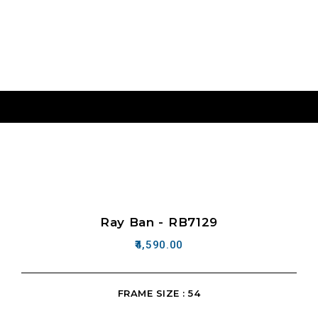
Ray Ban - RB7129
4,590.00
FRAME SIZE : 54