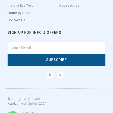
Instore Eye Test
Accessories
Home eye test
Contact Us
SIGN UP FOR INFO & OFFERS
SUBSCRIBE
© All rights reserved.
Kapleshwar Optics 2021
WhatsApp
WhatsApp