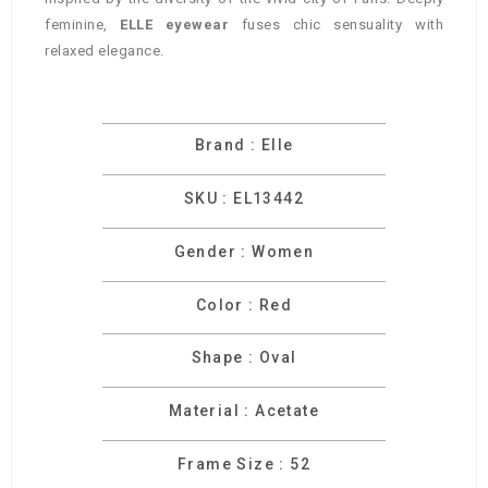
feminine,
ELLE eyewear
fuses chic sensuality with
relaxed elegance.
Brand : Elle
SKU : EL13442
Gender : Women
Color : Red
Shape : Oval
Material : Acetate
Frame Size : 52