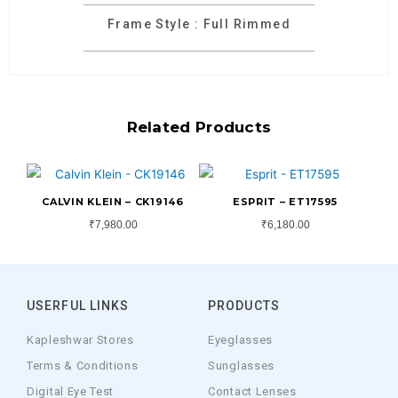
Frame Style : Full Rimmed
Related Products
CALVIN KLEIN – CK19146
ESPRIT – ET17595
₹
7,980.00
₹
6,180.00
USERFUL LINKS
PRODUCTS
Kapleshwar Stores
Eyeglasses
Terms & Conditions
Sunglasses
Digital Eye Test
Contact Lenses