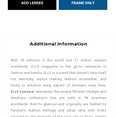
ADD LENSES
FRAME ONLY
Additional Information
With 45 editions in the world and 21 million readers
worldwide, ELLE magazine is the go-to reference in
fashion and trends. ELLE is a brand that doesn’t take itself
too seriously, enjoys making fashion accessible, and
looks to enhance every aspect of women’s daily lives.
ELLE eyewear
expresses the unique Parisian lifestyle and
develops collections that are sold in 78 countries
worldwide. A
nd its glamour and originality are fuelled by
Parisian’s fashion heritage and urban vibe, with looks
inspired by the diversity of the vivid city of Paris.
Deeply