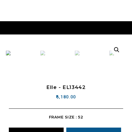
Elle - EL13442
6,180.00
FRAME SIZE : 52