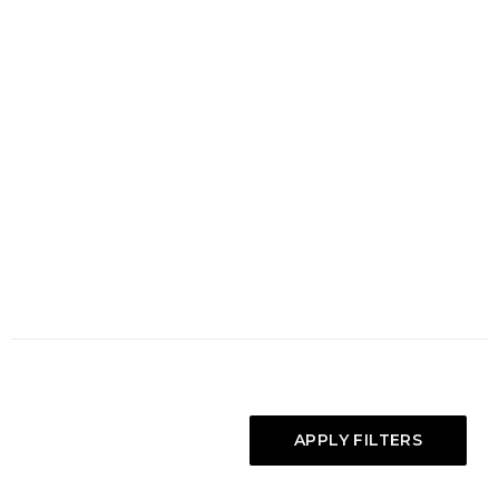
APPLY FILTERS