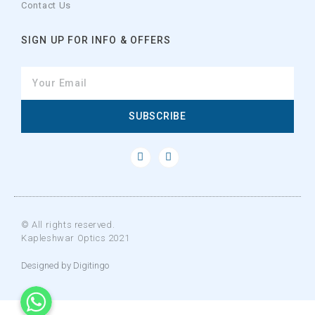
Contact Us
SIGN UP FOR INFO & OFFERS
SUBSCRIBE
© All rights reserved.
Kapleshwar Optics 2021
Designed by Digitingo
WhatsApp
WhatsApp
WhatsApp