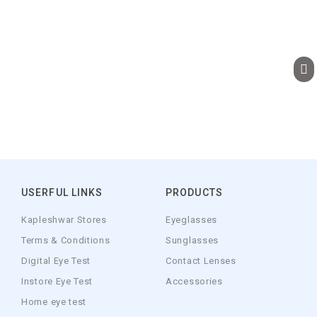
USERFUL LINKS
PRODUCTS
Kapleshwar Stores
Eyeglasses
Terms & Conditions
Sunglasses
Digital Eye Test
Contact Lenses
Instore Eye Test
Accessories
Home eye test