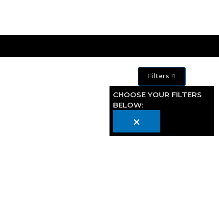
Filters
CHOOSE YOUR FILTERS
BELOW:
×