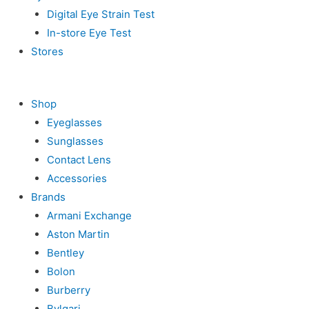
Digital Eye Strain Test
In-store Eye Test
Stores
Shop
Eyeglasses
Sunglasses
Contact Lens
Accessories
Brands
Armani Exchange
Aston Martin
Bentley
Bolon
Burberry
Bvlgari