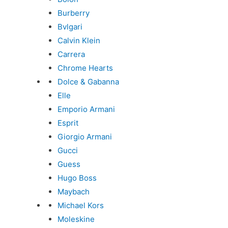
Burberry
Bvlgari
Calvin Klein
Carrera
Chrome Hearts
Dolce & Gabanna
Elle
Emporio Armani
Esprit
Giorgio Armani
Gucci
Guess
Hugo Boss
Maybach
Michael Kors
Moleskine