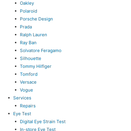
Oakley
Polaroid
Porsche Design
Prada
Ralph Lauren
Ray Ban
Solvatore Feragamo
Silhouette
Tommy Hilfiger
Tomford
Versace
Vogue
Services
Repairs
Eye Test
Digital Eye Strain Test
In-store Eye Test