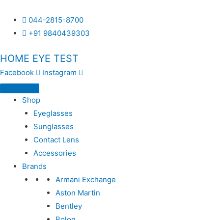
044-2815-8700
+91 9840439303
HOME EYE TEST
Facebook
Instagram
Shop
Eyeglasses
Sunglasses
Contact Lens
Accessories
Brands
Armani Exchange
Aston Martin
Bentley
Bolon