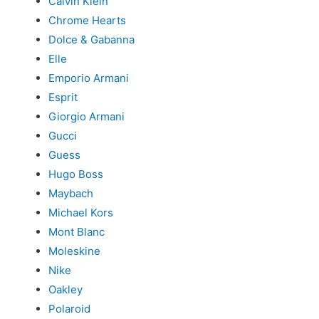
Calvin Klein
Chrome Hearts
Dolce & Gabanna
Elle
Emporio Armani
Esprit
Giorgio Armani
Gucci
Guess
Hugo Boss
Maybach
Michael Kors
Mont Blanc
Moleskine
Nike
Oakley
Polaroid