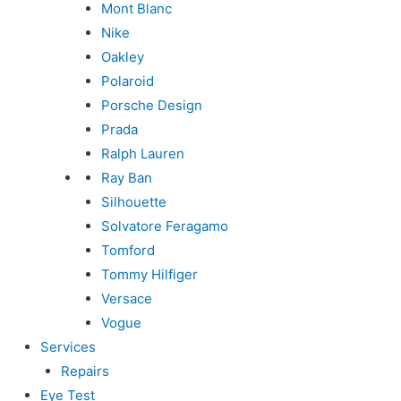
Mont Blanc
Nike
Oakley
Polaroid
Porsche Design
Prada
Ralph Lauren
Ray Ban
Silhouette
Solvatore Feragamo
Tomford
Tommy Hilfiger
Versace
Vogue
Services
Repairs
Eye Test