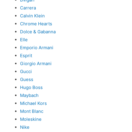
Carrera
Calvin Klein
Chrome Hearts
Dolce & Gabanna
Elle
Emporio Armani
Esprit
Giorgio Armani
Gucci
Guess
Hugo Boss
Maybach
Michael Kors
Mont Blanc
Moleskine
Nike