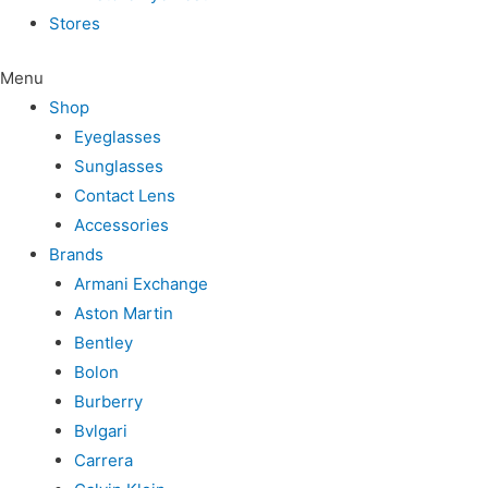
Stores
Menu
Shop
Eyeglasses
Sunglasses
Contact Lens
Accessories
Brands
Armani Exchange
Aston Martin
Bentley
Bolon
Burberry
Bvlgari
Carrera