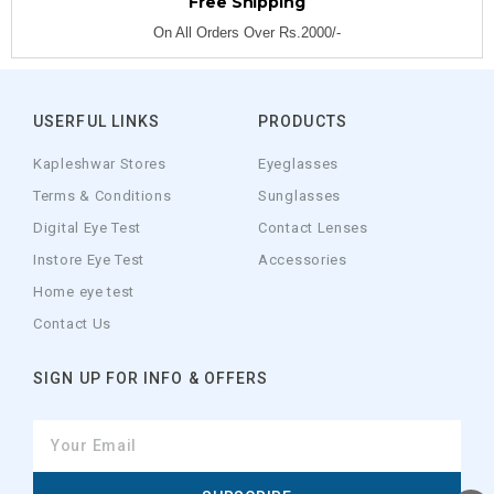
Free Shipping
On All Orders Over Rs.2000/-
USERFUL LINKS
PRODUCTS
Kapleshwar Stores
Eyeglasses
Terms & Conditions
Sunglasses
Digital Eye Test
Contact Lenses
Instore Eye Test
Accessories
Home eye test
Contact Us
SIGN UP FOR INFO & OFFERS