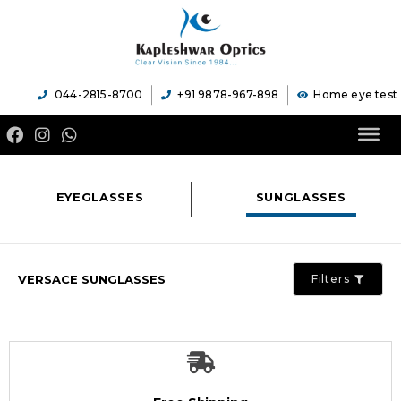
044-2815-8700
+91 9878-967-898
Home eye test
EYEGLASSES
SUNGLASSES
VERSACE SUNGLASSES
Filters