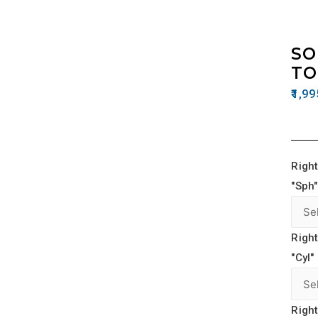
SO
TO
1,99
Right
"Sph"
Right
"Cyl"
Right