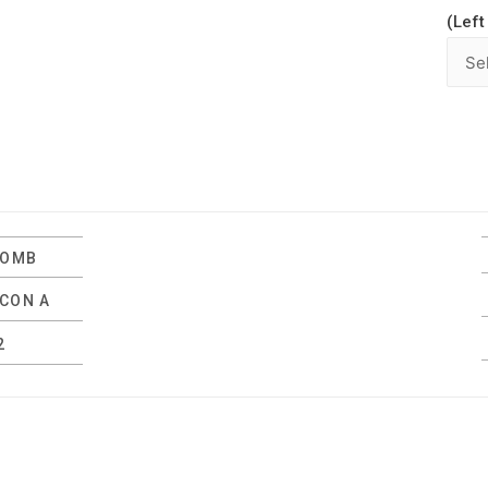
(Left
LOMB
LCON A
2