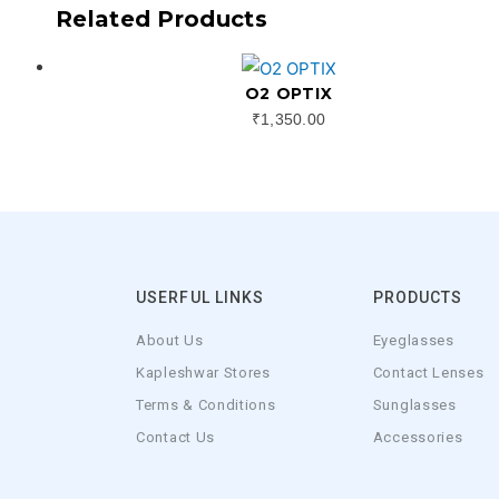
Related Products
O2 OPTIX
₹
1,350.00
USERFUL LINKS
PRODUCTS
About Us
Eyeglasses
Kapleshwar Stores
Contact Lenses
Terms & Conditions
Sunglasses
Contact Us
Accessories