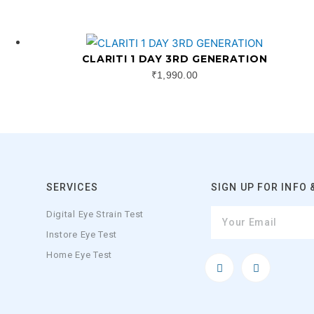
CLARITI 1 DAY 3RD GENERATION
₹
1,990.00
SERVICES
SIGN UP FOR INFO 
Digital Eye Strain Test
Instore Eye Test
Home Eye Test