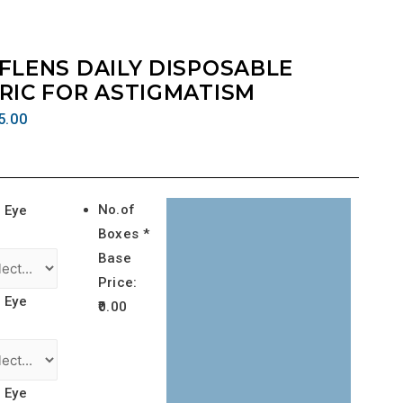
FLENS DAILY DISPOSABLE
RIC FOR ASTIGMATISM
5.00
No.of
 Eye
Boxes *
Base
Price:
 Eye
0.00
 Eye