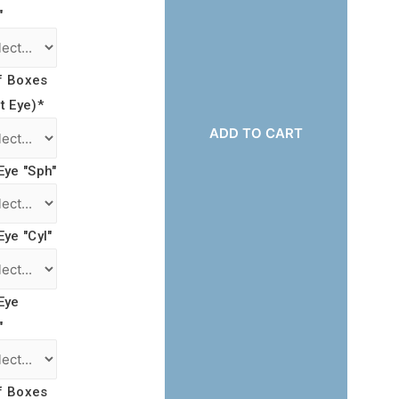
"
f Boxes
t Eye)
*
ADD TO CART
Eye "Sph"
Eye "Cyl"
Eye
"
f Boxes