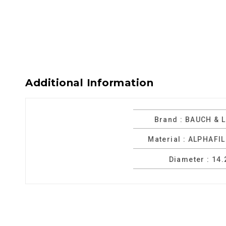
Additional Information
Brand : BAUCH & 
Material : ALPHAFI
Diameter : 14.