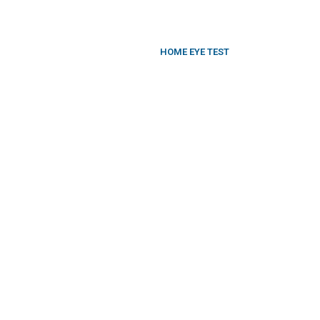
HOME EYE TEST