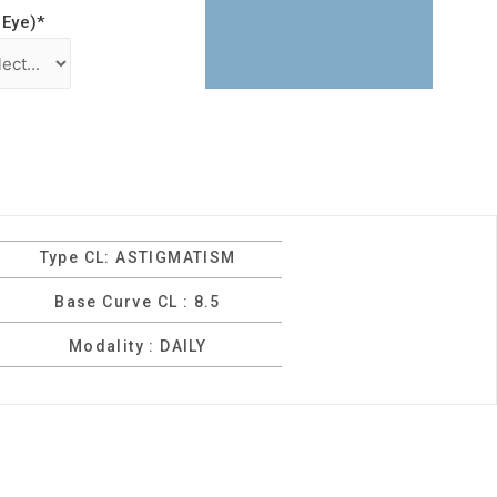
 Eye)
*
Type CL: ASTIGMATISM
Base Curve CL : 8.5
Modality : DAILY