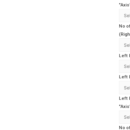
"Axis
No o
(Righ
Left 
Left 
Left 
"Axis
No o