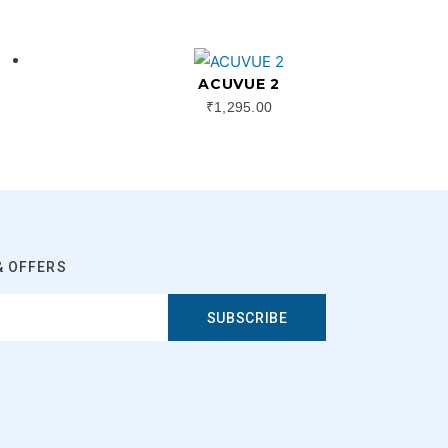
ACUVUE 2
₹
1,295.00
& OFFERS
SUBSCRIBE