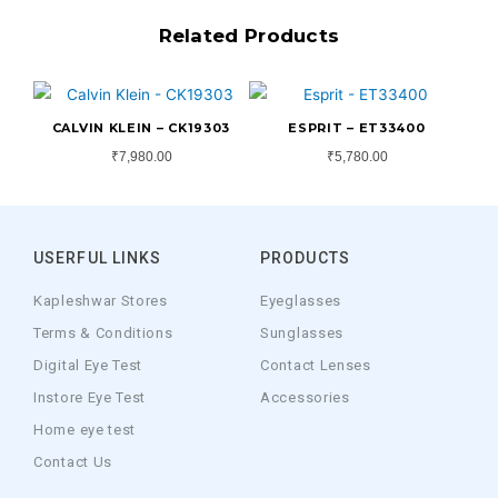
Related Products
CALVIN KLEIN – CK19303
ESPRIT – ET33400
₹
7,980.00
₹
5,780.00
USERFUL LINKS
PRODUCTS
Kapleshwar Stores
Eyeglasses
Terms & Conditions
Sunglasses
Digital Eye Test
Contact Lenses
Instore Eye Test
Accessories
Home eye test
Contact Us