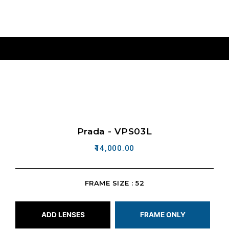
Prada - VPS03L
14,000.00
FRAME SIZE : 52
ADD LENSES
FRAME ONLY