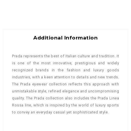
Additional Information
Prada represents the best of Italian culture and tradition. It
is one of the most innovative, prestigious and widely
recognized brands in the fashion and luxury goods
industries, with a keen attention to details and new trends.
The Prada eyewear collection reflects this approach with
unmistakable style, refined elegance and uncompromising
quality. The Prada collection also includes the Prada Linea
Rossa line, which is inspired by the world of luxury sports
to convey an everyday casual yet sophisticated style.