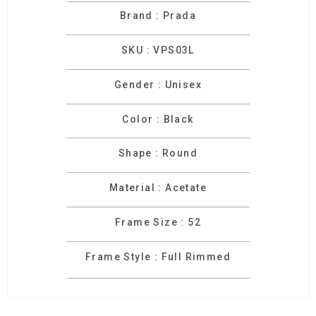
Brand : Prada
SKU : VPS03L
Gender : Unisex
Color : Black
Shape : Round
Material : Acetate
Frame Size : 52
Frame Style : Full Rimmed