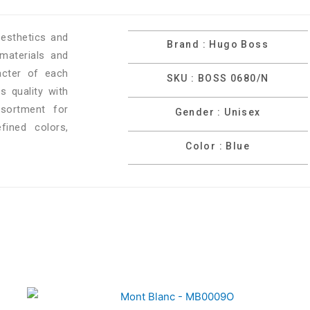
esthetics and
Brand : Hugo Boss
materials and
racter of each
SKU : BOSS 0680/N
 quality with
ssortment for
Gender : Unisex
ined colors,
Color : Blue