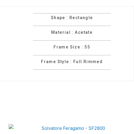
Shape : Rectangle
Material : Acetate
Frame Size : 55
Frame Style : Full Rimmed