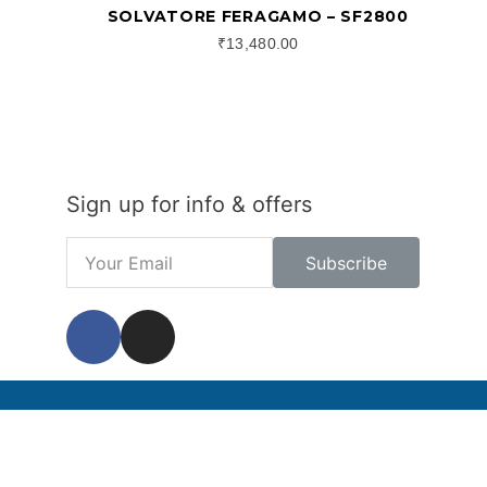
SOLVATORE FERAGAMO – SF2800
₹
13,480.00
Sign up for info & offers
Subscribe