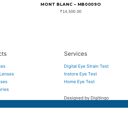
MONT BLANC – MB0009O
₹
14,500.00
cts
Services
ses
Digital Eye Strain Test
 Lenses
Instore Eye Test
sses
Home Eye Test
ries
Designed by Digitingo