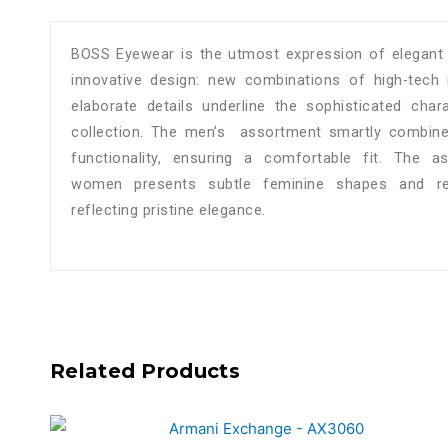
BOSS Eyewear is the utmost expression of elegant 
innovative design: new combinations of high-tech 
elaborate details underline the sophisticated cha
collection. The men’s assortment smartly combines
functionality, ensuring a comfortable fit. The a
women presents subtle feminine shapes and ref
reflecting pristine elegance.
Related Products