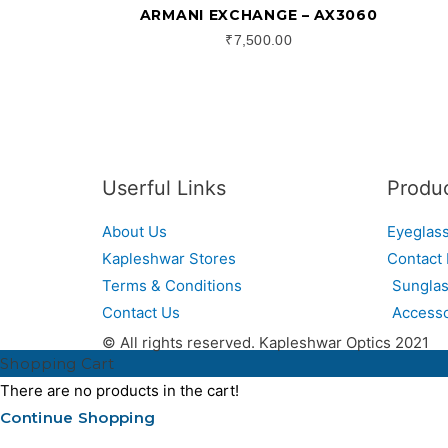
ARMANI EXCHANGE – AX3060
₹
7,500.00
Userful Links
Produ
About Us
Eyeglas
Kapleshwar Stores
Contact
Terms & Conditions
Sungla
Contact Us
Accesso
© All rights reserved. Kapleshwar Optics 2021
Shopping Cart
There are no products in the cart!
Continue Shopping