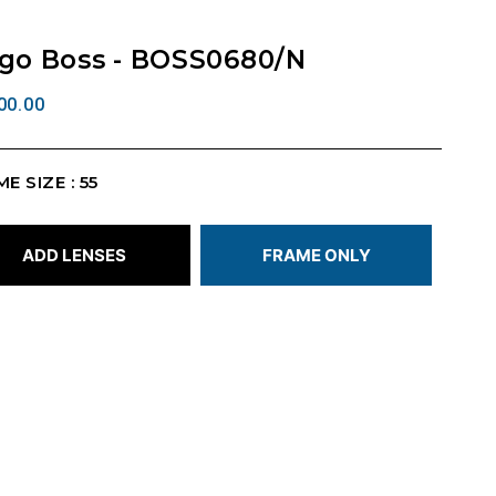
go Boss - BOSS0680/N
00.00
E SIZE : 55
ADD LENSES
FRAME ONLY