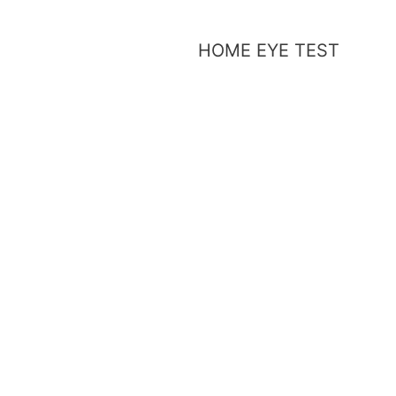
HOME EYE TEST