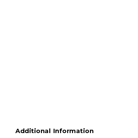
Additional Information