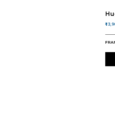
Hu
13,9
FRAM