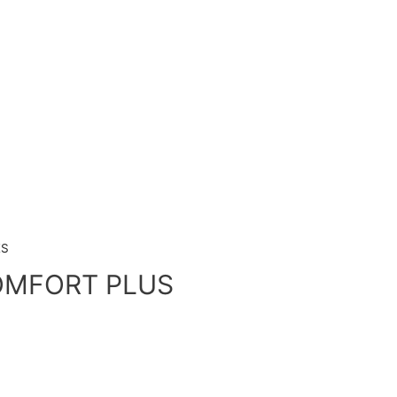
ES
OMFORT PLUS