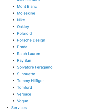
Mont Blanc
Moleskine
Nike
Oakley
Polaroid
Porsche Design
Prada
Ralph Lauren
Ray Ban
Solvatore Feragamo
Silhouette
Tommy Hilfiger
Tomford
Versace
Vogue
Services