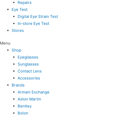
Repairs
Eye Test
Digital Eye Strain Test
In-store Eye Test
Stores
Menu
Shop
Eyeglasses
Sunglasses
Contact Lens
Accessories
Brands
Armani Exchange
Aston Martin
Bentley
Bolon