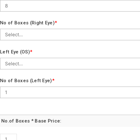
No of Boxes (Right Eye)
*
Left Eye (OS)
*
No of Boxes (Left Eye)
*
No.of Boxes * Base Price:
DAILIES