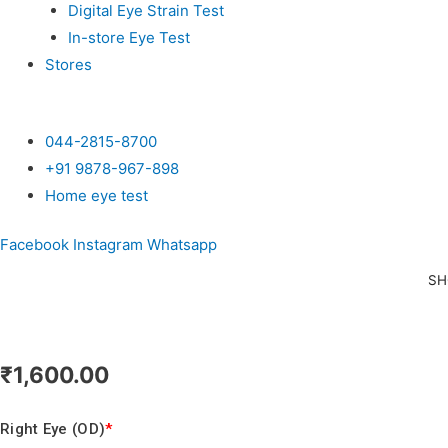
Digital Eye Strain Test
In-store Eye Test
Stores
044-2815-8700
+91 9878-967-898
Home eye test
Facebook
Instagram
Whatsapp
SH
₹
1,600.00
Right Eye (OD)
*