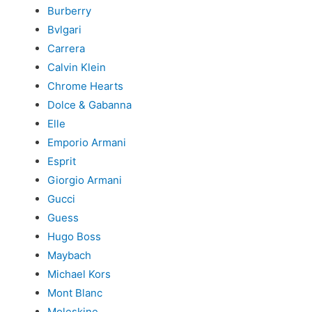
Burberry
Bvlgari
Carrera
Calvin Klein
Chrome Hearts
Dolce & Gabanna
Elle
Emporio Armani
Esprit
Giorgio Armani
Gucci
Guess
Hugo Boss
Maybach
Michael Kors
Mont Blanc
Moleskine