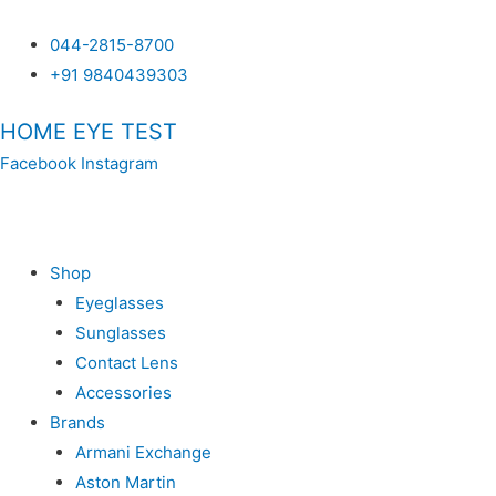
044-2815-8700
+91 9840439303
HOME EYE TEST
Facebook
Instagram
SH
Shop
Eyeglasses
Sunglasses
Contact Lens
Accessories
Brands
Armani Exchange
Aston Martin