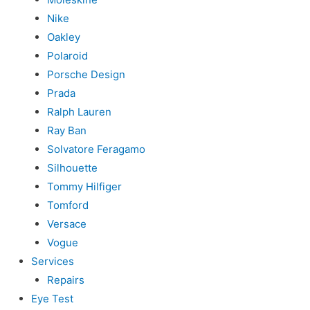
Nike
Oakley
Polaroid
Porsche Design
Prada
Ralph Lauren
Ray Ban
Solvatore Feragamo
Silhouette
Tommy Hilfiger
Tomford
Versace
Vogue
Services
Repairs
Eye Test