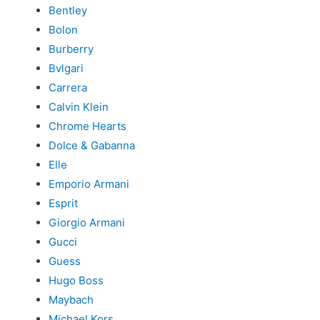
Bentley
Bolon
Burberry
Bvlgari
Carrera
Calvin Klein
Chrome Hearts
Dolce & Gabanna
Elle
Emporio Armani
Esprit
Giorgio Armani
Gucci
Guess
Hugo Boss
Maybach
Michael Kors