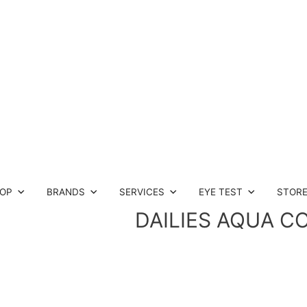
OP
BRANDS
SERVICES
EYE TEST
STOR
DAILIES AQUA C