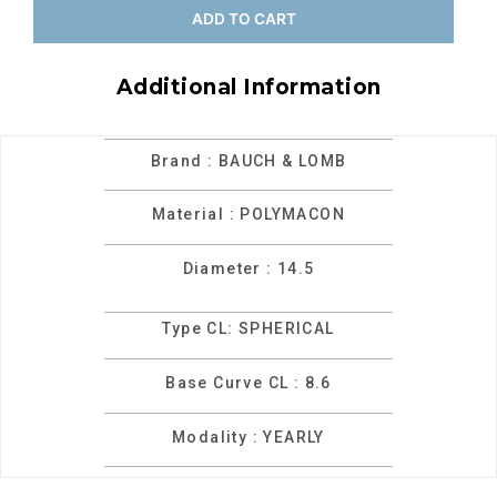
ADD TO CART
Additional Information
Brand : BAUCH & LOMB
Material : POLYMACON
Diameter : 14.5
Type CL: SPHERICAL
Base Curve CL : 8.6
Modality : YEARLY