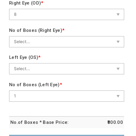
Right Eye (OD)
*
No of Boxes (Right Eye)
*
Left Eye (OS)
*
No of Boxes (Left Eye)
*
No.of Boxes * Base Price:
800.00