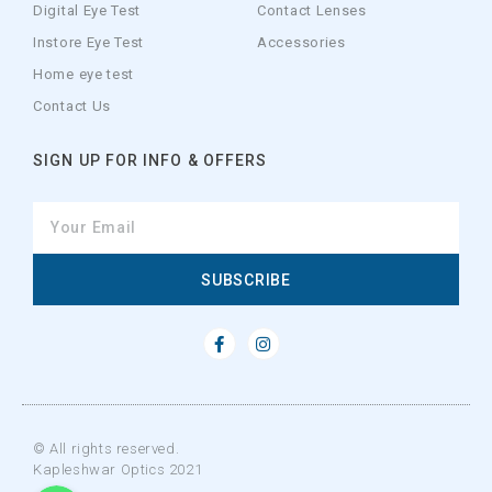
Digital Eye Test
Contact Lenses
Instore Eye Test
Accessories
Home eye test
Contact Us
SIGN UP FOR INFO & OFFERS
SUBSCRIBE
© All rights reserved.
Kapleshwar Optics 2021
WhatsApp
WhatsApp