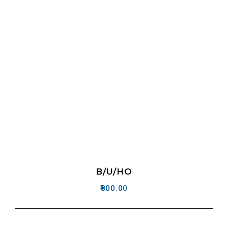
B/U/HO
800.00