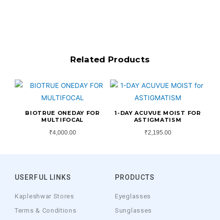
Related Products
BIOTRUE ONEDAY FOR
1-DAY ACUVUE MOIST FOR
MULTIFOCAL
ASTIGMATISM
₹
4,000.00
₹
2,195.00
USERFUL LINKS
PRODUCTS
Kapleshwar Stores
Eyeglasses
Terms & Conditions
Sunglasses